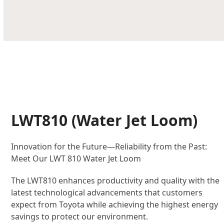
LWT810 (Water Jet Loom)
Innovation for the Future—Reliability from the Past:
Meet Our LWT 810 Water Jet Loom
The LWT810 enhances productivity and quality with the
latest technological advancements that customers
expect from Toyota while achieving the highest energy
savings to protect our environment.