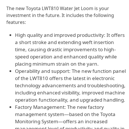
The new Toyota LWT810 Water Jet Loom is your
investment in the future. It includes the following
features:
High quality and improved productivity: It offers
a short stroke and extending weft insertion
time, causing drastic improvements to high-
speed operation and enhanced quality while
placing minimum strain on the yarn.
Operability and support: The new function panel
of the LWT810 offers the latest in electronic
technology advancements and troubleshooting,
including enhanced visibility, improved machine
operation functionality, and upgraded handling.
Factory Management: The new factory
management system—based on the Toyota
Monitoring System—offers an increased
management level of productivity and quality in