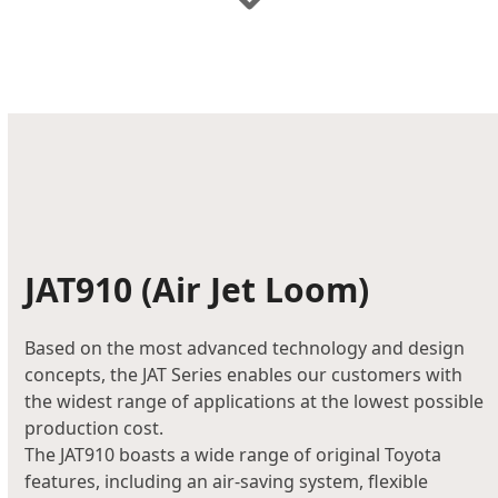
JAT910
(Air Jet Loom)
Based on the most advanced technology and design
concepts, the JAT Series enables our customers with
the widest range of applications at the lowest possible
production cost.
The JAT910 boasts a wide range of original Toyota
features, including an air-saving system, flexible