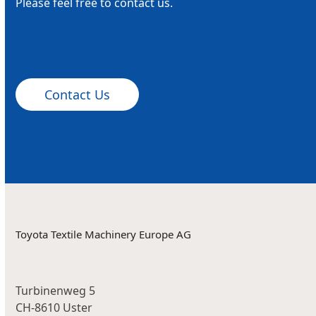
Please feel free to contact us.
Contact Us
Toyota Textile Machinery Europe AG
Turbinenweg 5
CH-8610 Uster