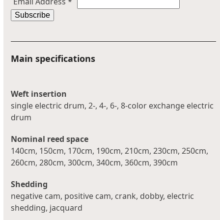
Email Address
*
Main specifications
Weft insertion
single electric drum, 2-, 4-, 6-, 8-color exchange electric
drum
Nominal reed space
140cm, 150cm, 170cm, 190cm, 210cm, 230cm, 250cm,
260cm, 280cm, 300cm, 340cm, 360cm, 390cm
Shedding
negative cam, positive cam, crank, dobby, electric
shedding, jacquard