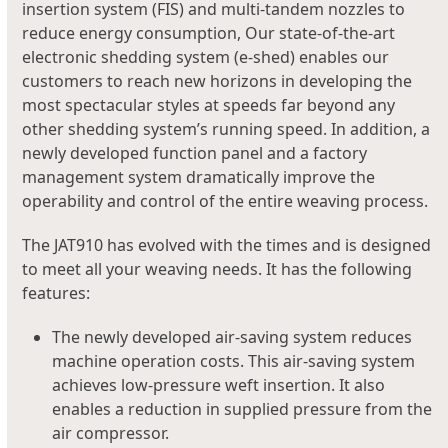
insertion system (FIS) and multi-tandem nozzles to
reduce energy consumption, Our state-of-the-art
electronic shedding system (e-shed) enables our
customers to reach new horizons in developing the
most spectacular styles at speeds far beyond any
other shedding system’s running speed. In addition, a
newly developed function panel and a factory
management system dramatically improve the
operability and control of the entire weaving process.
The JAT910 has evolved with the times and is designed
to meet all your weaving needs. It has the following
features:
The newly developed air-saving system reduces
machine operation costs. This air-saving system
achieves low-pressure weft insertion. It also
enables a reduction in supplied pressure from the
air compressor.