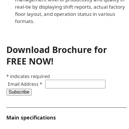
real-tie by displaying shift reports, actual factory
floor layout, and operation status in various
formats.
Download Brochure for
FREE NOW!
*
indicates required
Email Address
*
Main specifications