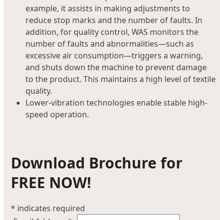
example, it assists in making adjustments to
reduce stop marks and the number of faults. In
addition, for quality control, WAS monitors the
number of faults and abnormalities—such as
excessive air consumption—triggers a warning,
and shuts down the machine to prevent damage
to the product. This maintains a high level of textile
quality.
Lower-vibration technologies enable stable high-
speed operation.
Download Brochure for
FREE NOW!
*
indicates required