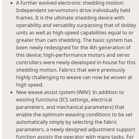
A further evolved electronic shedding motion:
Independent servomotors drive individually held
frames. It is the ultimate shedding device with
operability and versatility surpassing that of dobby
units as well as high-speed capabilities equal to or
greater than cam shedding. The basic system has
been newly redesigned for the 4th generation of
this device; high-performance motors and servo
controllers were newly developed in-house for this
shedding motion. Fabrics that were previously
highly challenging to weave can now be woven at
high speed.
New weave assist system (WAV): In addition to
existing functions (ICS settings, electrical
parameters, and mechanical parameters) that
enable the optimum weaving conditions to be set
automatically simply by selecting the fabric
parameters, a newly designed adjustment support
function assists the operator with many tasks. For