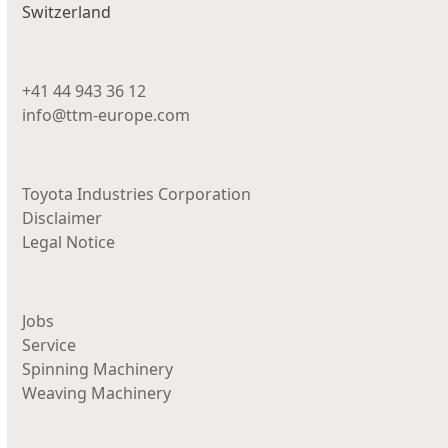
Switzerland
+41 44 943 36 12
info@ttm-europe.com
Toyota Industries Corporation
Disclaimer
Legal Notice
Jobs
Service
Spinning Machinery
Weaving Machinery