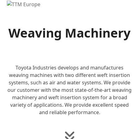
Open
Close
mobile
mobile
menu
menu
Weaving Machinery
Toyota Industries develops and manufactures
weaving machines with two different weft insertion
systems, such as air and water systems. We provide
our customer with the most state-of-the-art weaving
machinery and weft insertion system for a broad
variety of applications. We provide excellent speed
and reliable performance.