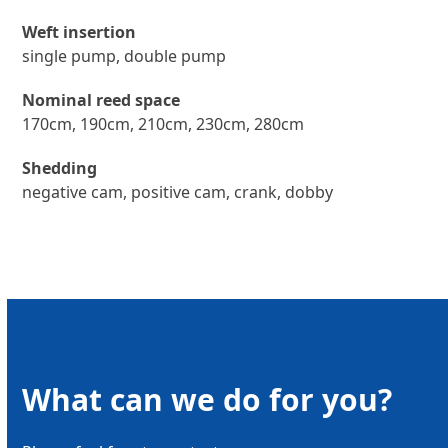
Weft insertion
single pump, double pump
Nominal reed space
170cm, 190cm, 210cm, 230cm, 280cm
Shedding
negative cam, positive cam, crank, dobby
What can we do for you?