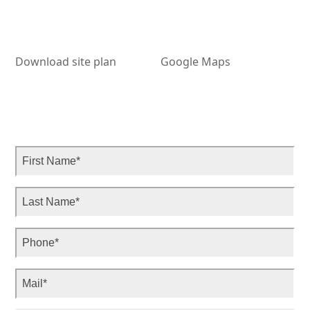
Download site plan
Google Maps
Ple
Ple
Ple