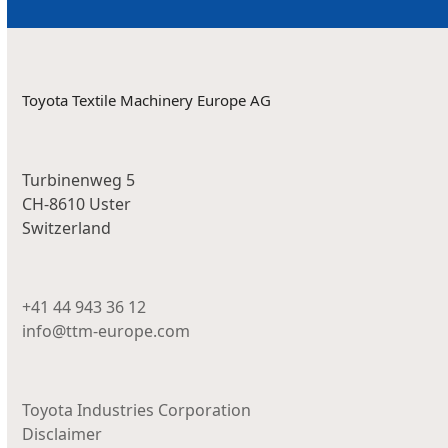
Toyota Textile Machinery Europe AG
Turbinenweg 5
CH-8610 Uster
Switzerland
+41 44 943 36 12
info@ttm-europe.com
Toyota Industries Corporation
Disclaimer