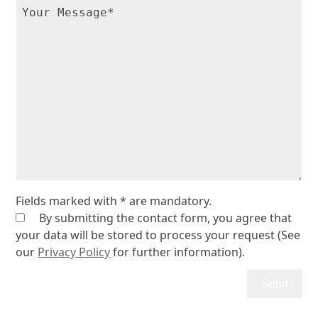
Fields marked with * are mandatory.
By submitting the contact form, you agree that
your data will be stored to process your request (See
our
Privacy Policy
for further information).