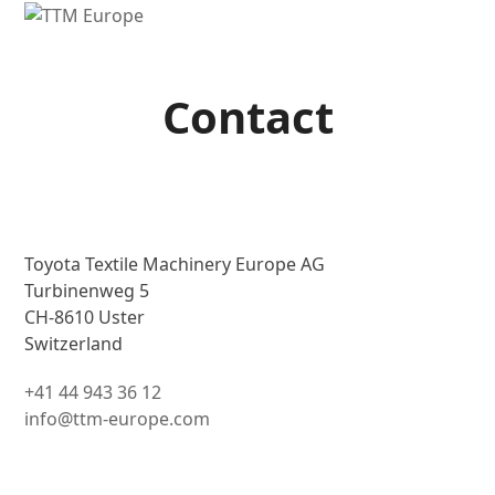
Open
Close
mobile
mobile
menu
menu
Contact
Toyota Textile Machinery Europe AG
Turbinenweg 5
CH-8610 Uster
Switzerland
+41 44 943 36 12
info@ttm-europe.com