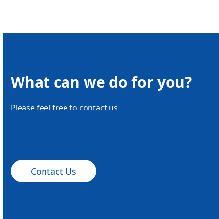
What can we do for you?
Please feel free to contact us.
Contact Us